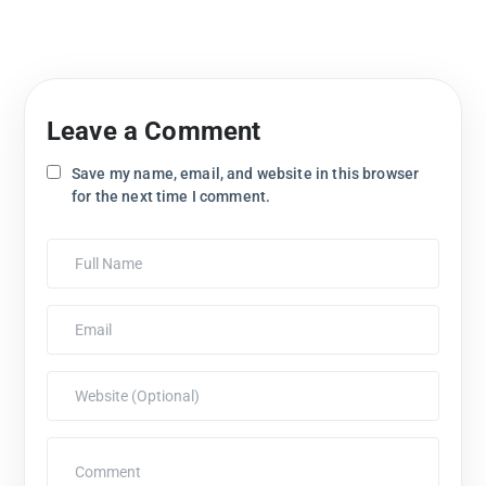
Leave a Comment
Save my name, email, and website in this browser
for the next time I comment.