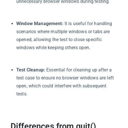
unnecessary browser windows during testing.
Window Management:
It is useful for handling
scenarios where multiple windows or tabs are
opened, allowing the test to close specific
windows while keeping others open.
Test Cleanup:
Essential for cleaning up after a
test case to ensure no browser windows are left
open, which could interfere with subsequent
tests.
Differences from quit()