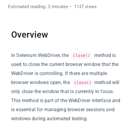
Estimated reading: 2 minutes
1137 views
Overview
In Selenium WebDriver, the
method is
close()
used to close the current browser window that the
WebDriver is controlling. If there are multiple
browser windows open, the
method will
close()
only close the window that is currently in focus.
This method is part of the WebDriver interface and
is essential for managing browser sessions and
windows during automated testing.