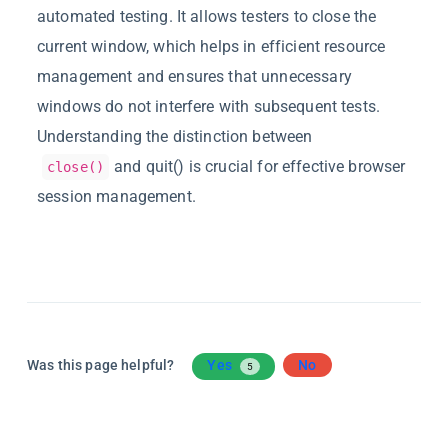
automated testing. It allows testers to close the
current window, which helps in efficient resource
management and ensures that unnecessary
windows do not interfere with
subsequent
tests.
Understanding the distinction between
and
quit(
)
is crucial for effective browser
close()
session management.
Was this page helpful?
Yes
No
5