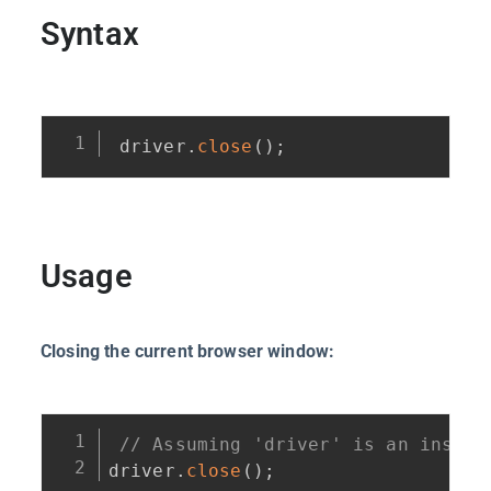
Syntax
driver
.
close
(
)
;
Usage
Closing the current browser window:
// Assuming 'driver' is an instan
driver
.
close
(
)
;