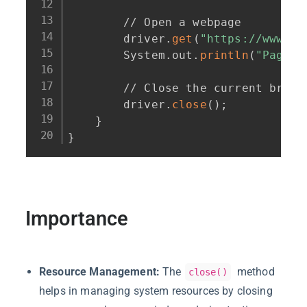
        // Open a webpage

        driver.
get
(
"https://www.ex
        System.out.
println
(
"Page T
        // Close the current browse
        driver.
close
(
)
;
}
}
Importance
Resource Management:
The
method
close()
helps in managing system resources by closing