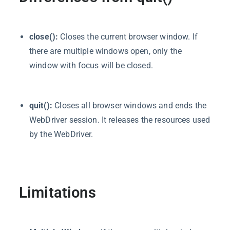
close():
Closes the current browser window. If
there are multiple windows open, only the
window with focus will be closed.
quit():
Closes all browser windows and ends the
WebDriver session. It releases the resources used
by the WebDriver.
Limitations