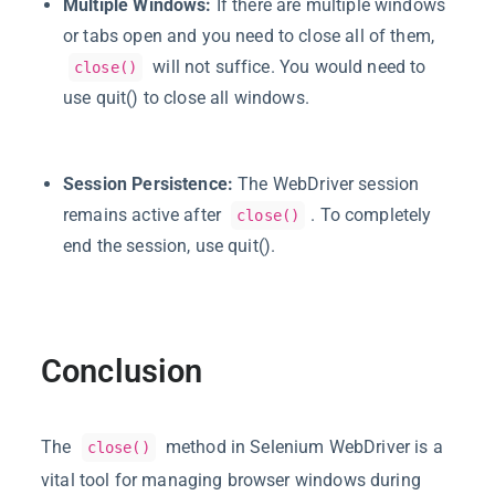
Multiple Windows:
If there are multiple windows
or tabs open and you need to close all of them,
will not suffice. You would need to
close()
use
quit()
to close all windows.
Session Persistence:
The WebDriver session
remains active after
. To completely
close()
end the session, use
quit()
.
Conclusion
The
method in Selenium WebDriver is a
close()
vital tool for managing browser windows during