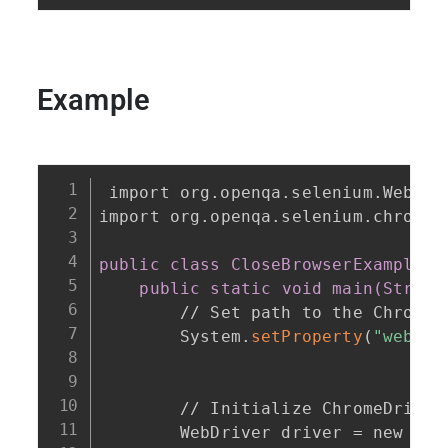
Example
import org.openqa.selenium.WebDri
import org.openqa.selenium.chrome.
public class CloseBrowserExample
{
public static void main(String
        // Set path to the ChromeDr
        System.
setProperty
(
"webdri
"
        // Initialize ChromeDriver

        WebDriver driver = new 
Chr