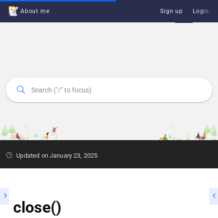
About me
Sign up
Login
Updated on January 23, 2025
close()