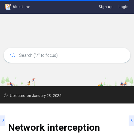
About me
Sign up
Login
Updated on January 23, 2025
Network interception