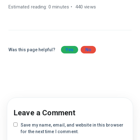
Estimated reading: 0 minutes
440 views
Was this page helpful?
Yes
No
Leave a Comment
Save my name, email, and website in this browser
for the next time I comment.