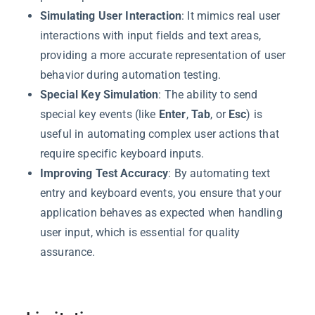
Simulating User Interaction
: It mimics real user
interactions with input fields and text areas,
providing a more accurate representation of user
behavior during automation testing.
Special Key Simulation
: The ability to send
special key events (like
Enter
,
Tab
, or
Esc
) is
useful in automating complex user actions that
require specific keyboard inputs.
Improving Test Accuracy
: By automating text
entry and keyboard events, you ensure that your
application behaves as expected when handling
user input, which is essential for quality
assurance.