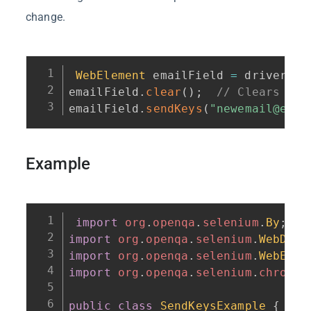
change.
WebElement
 emailField 
=
 driver
.
fi
emailField
.
clear
(
)
;
// Clears the
emailField
.
sendKeys
(
"newemail@exam
Example
import
org
.
openqa
.
selenium
.
By
;
import
org
.
openqa
.
selenium
.
WebDriv
import
org
.
openqa
.
selenium
.
WebElem
import
org
.
openqa
.
selenium
.
chrome
.
public
class
SendKeysExample
{