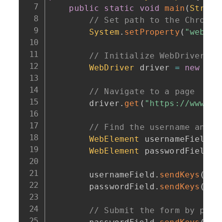
public
static
void
main
(
String
// Set path to the ChromeD
System
.
setProperty
(
"webdri
// Initialize WebDriver (C
WebDriver
 driver 
=
new
Chr
// Navigate to a page
        driver
.
get
(
"https://www.ex
// Find the username and p
WebElement
 usernameField 
=
WebElement
 passwordField 
=
        usernameField
.
sendKeys
(
"te
        passwordField
.
sendKeys
(
"te
// Submit the form by pres