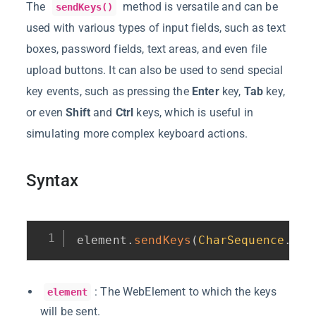
The
method is versatile and can be
sendKeys()
used with various types of input fields, such as text
boxes, password fields, text areas, and even file
upload buttons. It can also be used to send special
key events, such as pressing the
Enter
key,
Tab
key,
or even
Shift
and
Ctrl
keys, which is useful in
simulating more complex keyboard actions.
Syntax
element
.
sendKeys
(
CharSequence
.
.
.
 
: The WebElement to which the keys
element
will be sent.