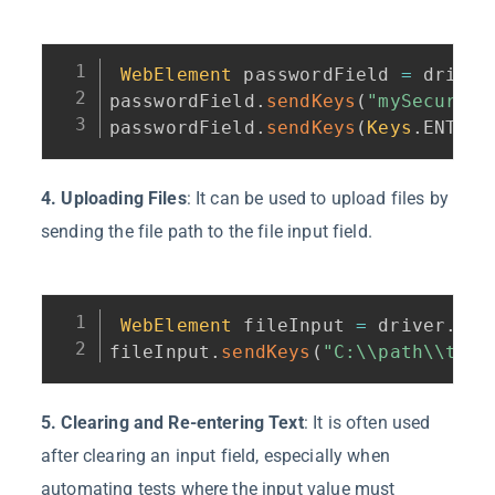
WebElement
 passwordField 
=
 driver
passwordField
.
sendKeys
(
"mySecurePa
passwordField
.
sendKeys
(
Keys
.
ENTER
)
4. Uploading Files
: It can be used to upload files by
sending the file path to the file input field.
WebElement
 fileInput 
=
 driver
.
fin
fileInput
.
sendKeys
(
"C:\\path\\to\\
5. Clearing and Re-entering Text
: It is often used
after clearing an input field, especially when
automating tests where the input value must