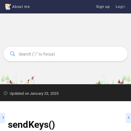
About me
Sign up
Login
Updated on January 23, 2025
sendKeys()