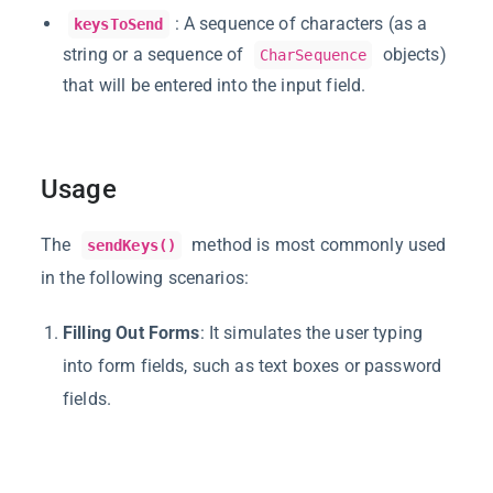
: A sequence of characters (as a
keysToSend
string or a sequence of
objects)
CharSequence
that will be entered into the input field.
Usage
The
method is most commonly used
sendKeys()
in the following scenarios:
Filling Out Forms
: It simulates the user typing
into form fields, such as text boxes or password
fields.