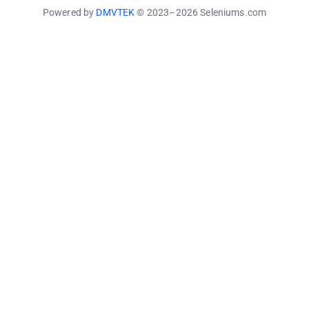
Powered by
DMVTEK
© 2023–2026 Seleniums.com