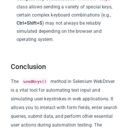
class allows sending a variety of special keys,
certain complex keyboard combinations (e.g.,
Ctrl+Shift+S
) may not always be reliably
simulated depending on the browser and
operating system.
Conclusion
The
method in Selenium WebDriver
sendKeys()
is a vital tool for automating text input and
simulating user keystrokes in web applications. It
allows you to interact with form fields, enter search
queries, submit data, and perform other essential
user actions during automation testing. The