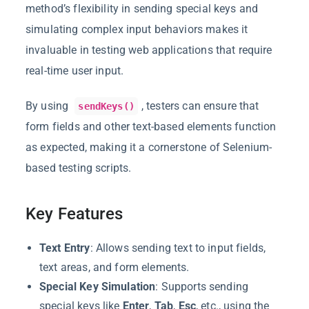
method’s flexibility in sending special keys and
simulating complex input behaviors makes it
invaluable in testing web applications that require
real-time user input.
By using
, testers can ensure that
sendKeys()
form fields and other text-based elements function
as expected, making it a cornerstone of Selenium-
based testing scripts.
Key Features
Text Entry
: Allows sending text to input fields,
text areas, and form elements.
Special Key Simulation
: Supports sending
special keys like
Enter
,
Tab
,
Esc
, etc., using the