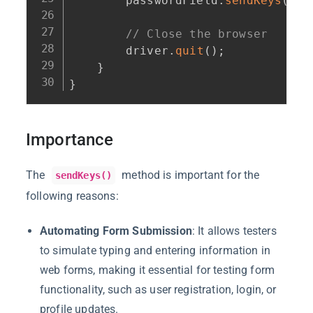
        passwordField
.
sendKeys
(
Key
// Close the browser
        driver
.
quit
(
)
;
}
}
Importance
The
method is important for the
sendKeys()
following reasons:
Automating Form Submission
: It allows testers
to simulate typing and entering information in
web forms, making it essential for testing form
functionality, such as user registration, login, or
profile updates.