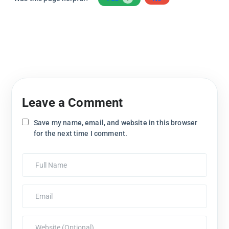
Leave a Comment
Save my name, email, and website in this browser
for the next time I comment.