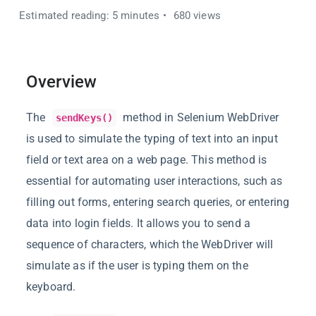
Estimated reading: 5 minutes
680 views
Overview
The
method in Selenium WebDriver
sendKeys()
is used to simulate the typing of text into an input
field or text area on a web page. This method is
essential for automating user interactions, such as
filling out forms, entering search queries, or entering
data into login fields. It allows you to send a
sequence of characters, which the WebDriver will
simulate as if the user is typing them on the
keyboard.