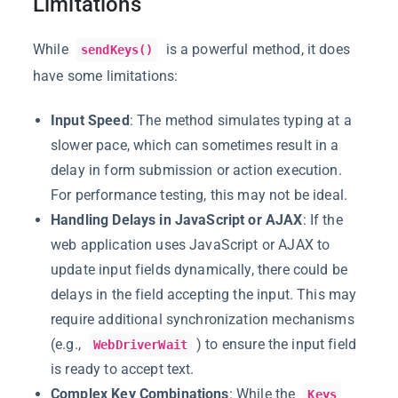
Limitations
While
is a powerful method, it does
sendKeys()
have some limitations:
Input Speed
: The method simulates typing at a
slower pace, which can sometimes result in a
delay in form submission or action execution.
For performance testing, this may not be ideal.
Handling Delays in JavaScript or AJAX
: If the
web application uses JavaScript or AJAX to
update input fields dynamically, there could be
delays in the field accepting the input. This may
require additional synchronization mechanisms
(e.g.,
) to ensure the input field
WebDriverWait
is ready to accept text.
Complex Key Combinations
: While the
Keys