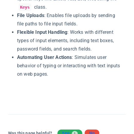
class.
Keys
File Uploads
: Enables file uploads by sending
file paths to file input fields.
Flexible Input Handling
: Works with different
types of input elements, including text boxes,
password fields, and search fields.
Automating User Actions
: Simulates user
behavior of typing or interacting with text inputs
on web pages.
Was this page helpful?
Yes
No
1