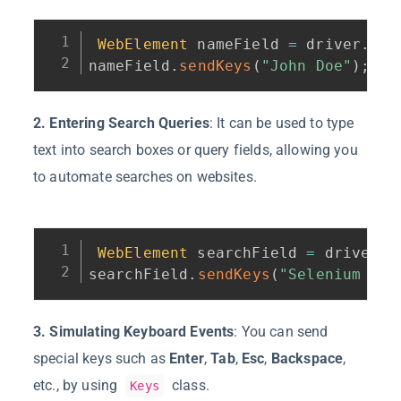
WebElement
 nameField 
=
 driver
.
fin
nameField
.
sendKeys
(
"John Doe"
)
;
2. Entering Search Queries
: It can be used to type
text into search boxes or query fields, allowing you
to automate searches on websites.
WebElement
 searchField 
=
 driver
.
f
searchField
.
sendKeys
(
"Selenium Web
3. Simulating Keyboard Events
: You can send
special keys such as
Enter
,
Tab
,
Esc
,
Backspace
,
etc., by using
class.
Keys