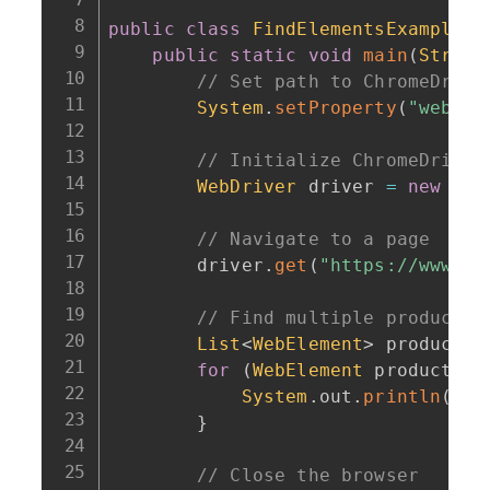
public
class
FindElementsExample
{
public
static
void
main
(
String
// Set path to ChromeDrive
System
.
setProperty
(
"webdri
// Initialize ChromeDriver
WebDriver
 driver 
=
new
Chr
// Navigate to a page
        driver
.
get
(
"https://www.ex
// Find multiple product n
List
<
WebElement
>
 products 
for
(
WebElement
 product 
:
 
System
.
out
.
println
(
pro
}
// Close the browser