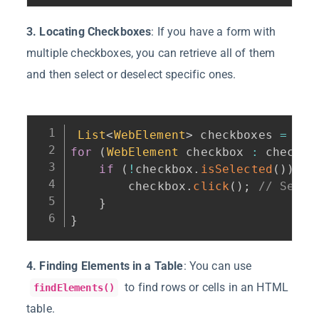
3. Locating Checkboxes
: If you have a form with
multiple checkboxes, you can retrieve all of them
and then select or deselect specific ones.
List
<
WebElement
>
 checkboxes 
=
 dri
for
(
WebElement
 checkbox 
:
 checkbo
if
(
!
checkbox
.
isSelected
(
)
)
{
        checkbox
.
click
(
)
;
// Selec
}
}
4. Finding Elements in a Table
: You can use
to find rows or cells in an HTML
findElements()
table.