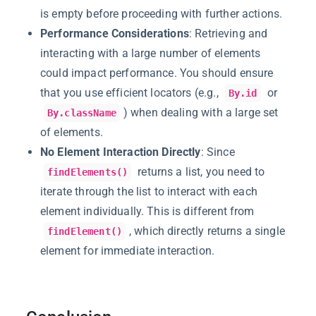
is empty before proceeding with further actions.
Performance Considerations
: Retrieving and
interacting with a large number of elements
could impact performance. You should ensure
that you use efficient locators (e.g.,
or
By.id
) when dealing with a large set
By.className
of elements.
No Element Interaction Directly
: Since
returns a list, you need to
findElements()
iterate through the list to interact with each
element individually. This is different from
, which directly returns a single
findElement()
element for immediate interaction.