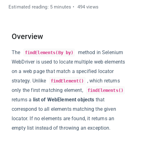
Estimated reading: 5 minutes
494 views
Overview
The
method in Selenium
findElements(By by)
WebDriver is used to locate multiple web elements
on a web page that match a specified locator
strategy. Unlike
, which returns
findElement()
only the first matching element,
findElements()
returns a
list of WebElement objects
that
correspond to all elements matching the given
locator. If no elements are found, it returns an
empty list instead of throwing an exception.