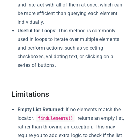
and interact with all of them at once, which can
be more efficient than querying each element
individually.
Useful for Loops
: This method is commonly
used in loops to iterate over multiple elements
and perform actions, such as selecting
checkboxes, validating text, or clicking on a
series of buttons.
Limitations
Empty List Returned
: If no elements match the
locator,
returns an empty list,
findElements()
rather than throwing an exception. This may
require you to add extra logic to check if the list