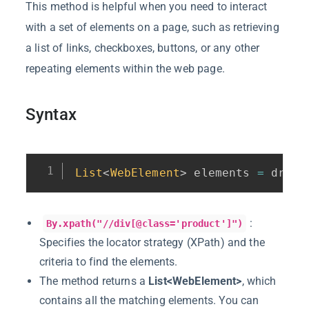
This method is helpful when you need to interact
with a set of elements on a page, such as retrieving
a list of links, checkboxes, buttons, or any other
repeating elements within the web page.
Syntax
List
<
WebElement
>
 elements 
=
 drive
:
By.xpath("//div[@class='product']")
Specifies the locator strategy (XPath) and the
criteria to find the elements.
The method returns a
List<WebElement>
, which
contains all the matching elements. You can