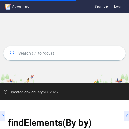
About me
Sign up
Login
Updated on January 23, 2025
findElements(By by)