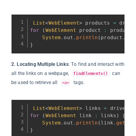
List
<
WebElement
>
 products 
=
 drive
for
(
WebElement
 product 
:
 products
System
.
out
.
println
(
product
.
get
}
2. Locating Multiple Links
: To find and interact with
all the links on a webpage,
can
findElements()
be used to retrieve all
tags.
<a>
List
<
WebElement
>
 links 
=
 driver
.
f
for
(
WebElement
 link 
:
 links
)
{
System
.
out
.
println
(
link
.
getAtt
}