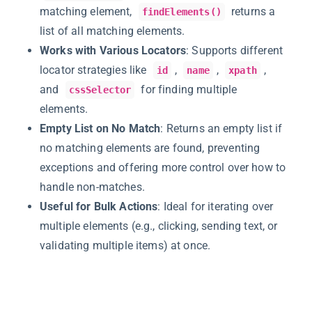
matching element,
returns a
findElements()
list of all matching elements.
Works with Various Locators
: Supports different
locator strategies like
,
,
,
id
name
xpath
and
for finding multiple
cssSelector
elements.
Empty List on No Match
: Returns an empty list if
no matching elements are found, preventing
exceptions and offering more control over how to
handle non-matches.
Useful for Bulk Actions
: Ideal for iterating over
multiple elements (e.g., clicking, sending text, or
validating multiple items) at once.