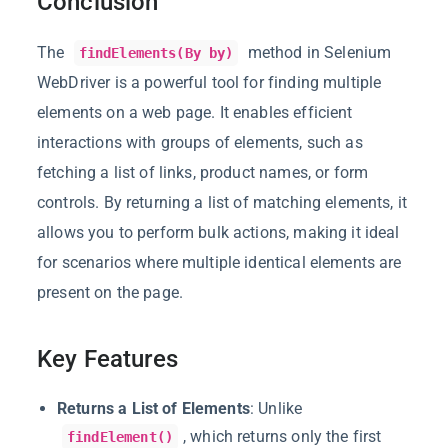
Conclusion
The
method in Selenium
findElements(By by)
WebDriver is a powerful tool for finding multiple
elements on a web page. It enables efficient
interactions with groups of elements, such as
fetching a list of links, product names, or form
controls. By returning a list of matching elements, it
allows you to perform bulk actions, making it ideal
for scenarios where multiple identical elements are
present on the page.
Key Features
Returns a List of Elements
: Unlike
, which returns only the first
findElement()