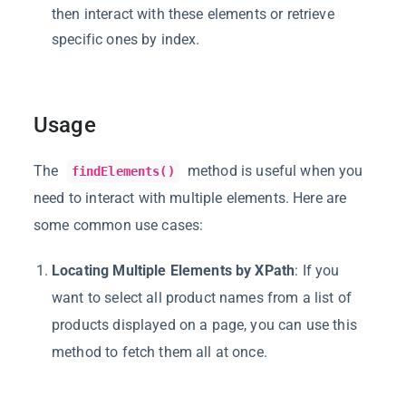
then interact with these elements or retrieve
specific ones by index.
Usage
The
method is useful when you
findElements()
need to interact with multiple elements. Here are
some common use cases:
Locating Multiple Elements by XPath
: If you
want to select all product names from a list of
products displayed on a page, you can use this
method to fetch them all at once.