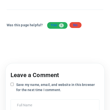
Was this page helpful?
Yes
No
1
Leave a Comment
Save my name, email, and website in this browser
for the next time I comment.