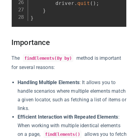
        driver
.
quit
(
)
;
}
}
Importance
The
method is important
findElements(By by)
for several reasons:
Handling Multiple Elements
: It allows you to
handle scenarios where multiple elements match
a given locator, such as fetching a list of items or
links.
Efficient Interaction with Repeated Elements
:
When working with multiple identical elements
on a page,
allows you to fetch
findElements()