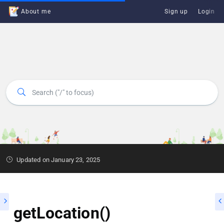
About me
Sign up
Login
Updated on January 23, 2025
getLocation()