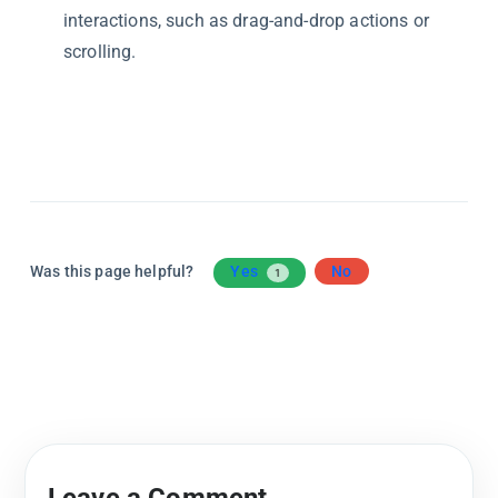
interactions, such as drag-and-drop actions or
scrolling.
Was this page helpful?
Yes
No
1