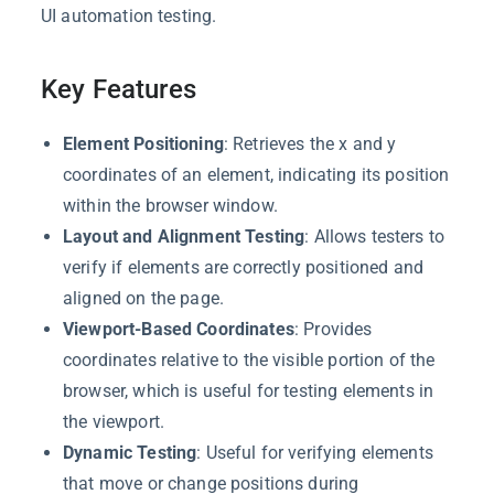
UI automation testing.
Key Features
Element Positioning
: Retrieves the x and y
coordinates of an element, indicating its position
within the browser window.
Layout and Alignment Testing
: Allows testers to
verify if elements are correctly positioned and
aligned on the page.
Viewport-Based Coordinates
: Provides
coordinates relative to the visible portion of the
browser, which is useful for testing elements in
the viewport.
Dynamic Testing
: Useful for verifying elements
that move or change positions during