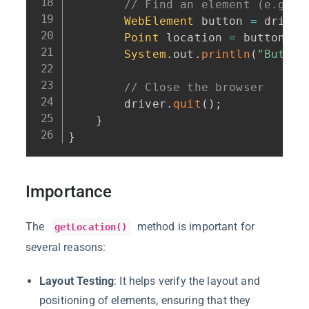
// Find an element (e.g., 
WebElement
 button 
=
 driver
Point
 location 
=
 button
.
ge
System
.
out
.
println
(
"Button
// Close the browser
        driver
.
quit
(
)
;
}
}
Importance
The
method is important for
getLocation()
several reasons:
Layout Testing
: It helps verify the layout and
positioning of elements, ensuring that they