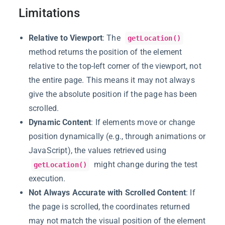
Limitations
Relative to Viewport
: The
getLocation()
method returns the position of the element
relative to the top-left corner of the viewport, not
the entire page. This means it may not always
give the absolute position if the page has been
scrolled.
Dynamic Content
: If elements move or change
position dynamically (e.g., through animations or
JavaScript), the values retrieved using
might change during the test
getLocation()
execution.
Not Always Accurate with Scrolled Content
: If
the page is scrolled, the coordinates returned
may not match the visual position of the element