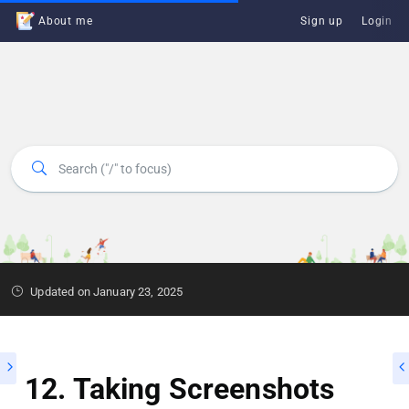
About me
Sign up
Login
Updated on January 23, 2025
12. Taking Screenshots