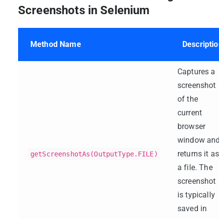
Screenshots in Selenium
Method Name
Descripti
Captures a
screenshot
of the
current
browser
window an
returns it as
getScreenshotAs(OutputType.FILE)
a file. The
screenshot
is typically
saved in