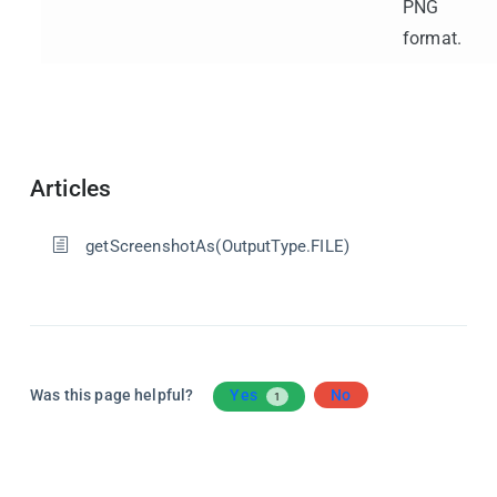
PNG
format.
Articles
getScreenshotAs(OutputType.FILE)
Was this page helpful?
Yes
No
1