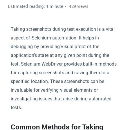
Estimated reading: 1 minute
429 views
Taking screenshots during test execution is a vital
aspect of Selenium automation. It helps in
debugging by providing visual proof of the
application’s state at any given point during the
test. Selenium WebDriver provides built-in methods
for capturing screenshots and saving them to a
specified location. These screenshots can be
invaluable for verifying visual elements or
investigating issues that arise during automated
tests.
Common Methods for Taking