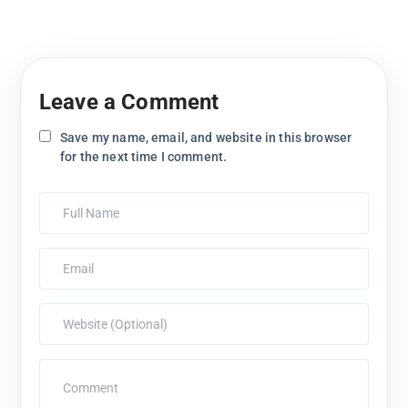
Leave a Comment
Save my name, email, and website in this browser
for the next time I comment.