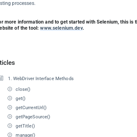
esting processes.
or more information and to get started with Selenium, this is t
ebsite of the tool:
www.selenium.dev
.
ticles
1. WebDriver Interface Methods
close()
get()
getCurrentUrl()
getPageSource()
getTitle()
manage()