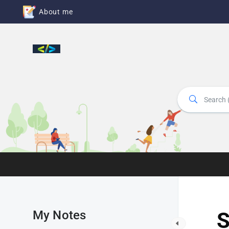
About me
My Notes
S