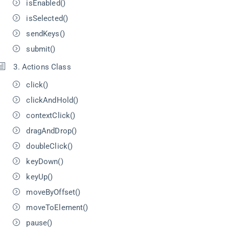
isEnabled()
isSelected()
sendKeys()
submit()
3. Actions Class
click()
clickAndHold()
contextClick()
dragAndDrop()
doubleClick()
keyDown()
keyUp()
moveByOffset()
moveToElement()
pause()