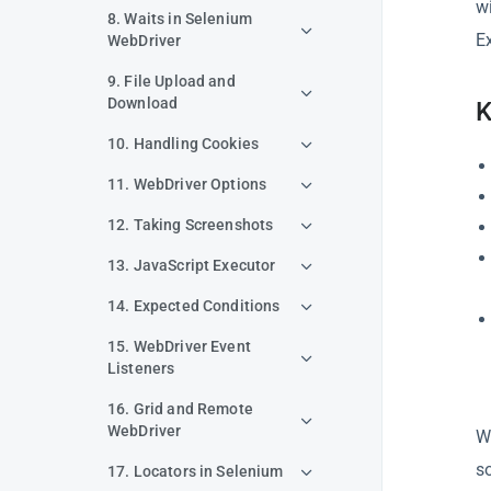
w
8. Waits in Selenium
Ex
WebDriver
9. File Upload and
Download
K
10. Handling Cookies
11. WebDriver Options
12. Taking Screenshots
13. JavaScript Executor
14. Expected Conditions
15. WebDriver Event
Listeners
16. Grid and Remote
WebDriver
W
s
17. Locators in Selenium