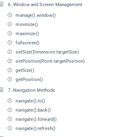
6. Window and Screen Management
manage().window()
minimize()
maximize()
fullscreen()
setSize(Dimension targetSize)
setPosition(Point targetPosition)
getSize()
getPosition()
7. Navigation Methods
navigate().to()
navigate().back()
navigate().forward()
navigate().refresh()