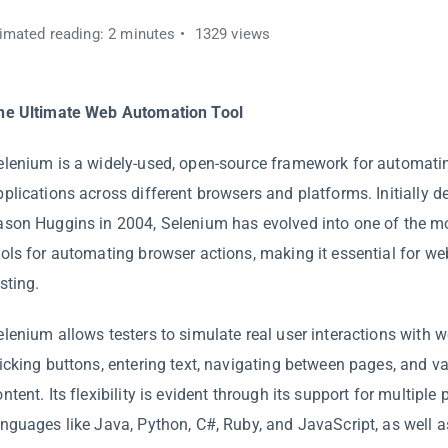
imated reading: 2 minutes
1329 views
he Ultimate Web Automation Tool
elenium is a widely-used, open-source framework for automat
pplications across different browsers and platforms. Initially 
ason Huggins in 2004, Selenium has evolved into one of the m
ools for automating browser actions, making it essential for we
sting.
elenium allows testers to simulate real user interactions with w
licking buttons, entering text, navigating between pages, and v
ontent. Its flexibility is evident through its support for multip
anguages like Java, Python, C#, Ruby, and JavaScript, as well a