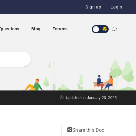
Sign up
Login
 Questions
Blog
Forums
Updated on January 23, 2025
Share this Doc