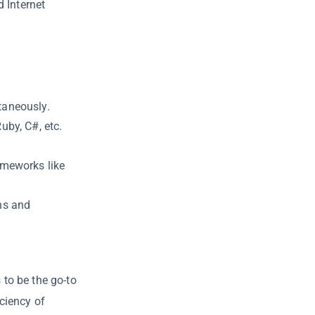
d Internet
taneously.
Ruby, C#, etc.
rameworks like
ons and
to be the go-to
ciency of