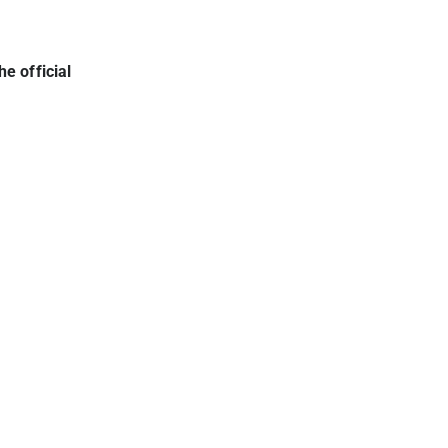
he official