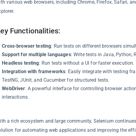
ith various web browsers, including Chrome, Firefox, Safari, an
plorer.
ey Functionalities:
Cross-browser testing
: Run tests on different browsers simul
Support for multiple languages
: Write tests in Java, Python, 
Headless testing
: Run tests without a UI for faster execution.
Integration with frameworks
: Easily integrate with testing f
TestNG, JUnit, and Cucumber for structured tests.
WebDriver
: A powerful interface for controlling browser acti
interactions.
ith a rich ecosystem and large community, Selenium continues 
olution for automating web applications and improving the effi