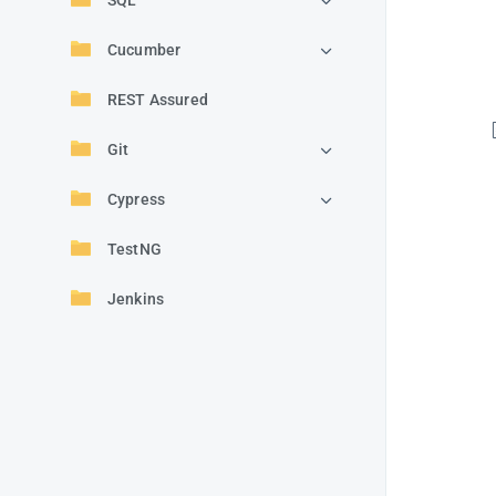
SQL
Cucumber
REST Assured
Git
Cypress
TestNG
Jenkins