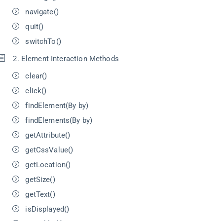
navigate()
quit()
switchTo()
2. Element Interaction Methods
clear()
click()
findElement(By by)
findElements(By by)
getAttribute()
getCssValue()
getLocation()
getSize()
getText()
isDisplayed()