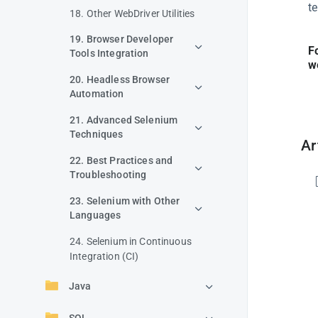
t
18. Other WebDriver Utilities
19. Browser Developer
F
Tools Integration
w
20. Headless Browser
Automation
21. Advanced Selenium
Techniques
Ar
22. Best Practices and
Troubleshooting
23. Selenium with Other
Languages
24. Selenium in Continuous
Integration (CI)
Java