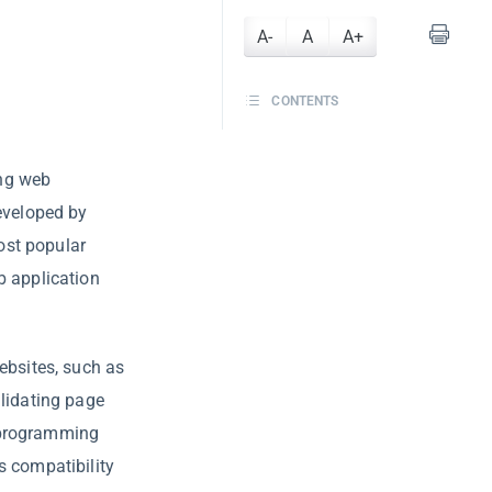
A-
A
A+
CONTENTS
ing web
developed by
ost popular
b application
ebsites, such as
alidating page
le programming
s compatibility