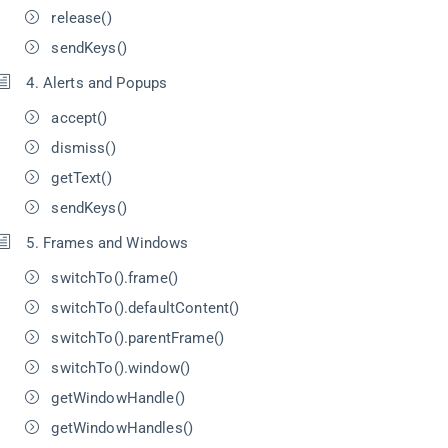
release()
sendKeys()
4. Alerts and Popups
accept()
dismiss()
getText()
sendKeys()
5. Frames and Windows
switchTo().frame()
switchTo().defaultContent()
switchTo().parentFrame()
switchTo().window()
getWindowHandle()
getWindowHandles()