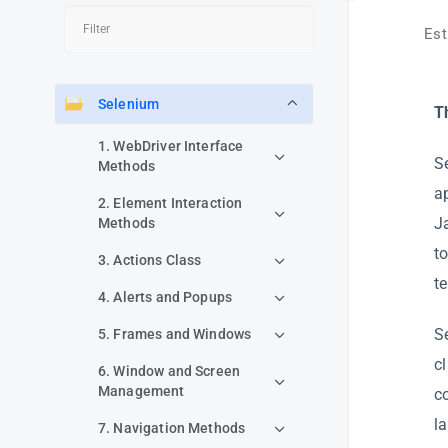
Est
Selenium
T
1. WebDriver Interface
S
Methods
a
2. Element Interaction
J
Methods
t
3. Actions Class
te
4. Alerts and Popups
S
5. Frames and Windows
c
6. Window and Screen
Management
c
l
7. Navigation Methods