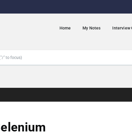
Home
My Notes
Interview
elenium