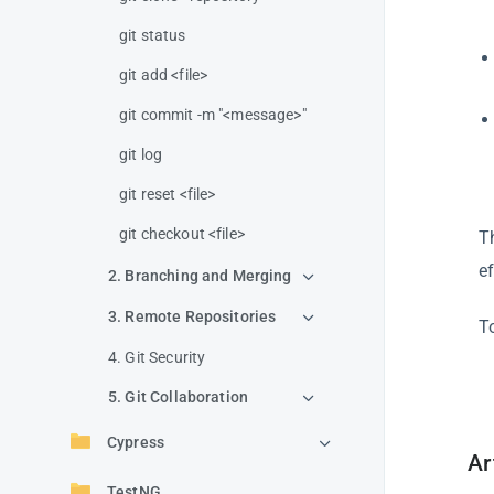
git status
git add <file>
git commit -m "<message>"
git log
git reset <file>
git checkout <file>
T
ef
2. Branching and Merging
3. Remote Repositories
T
4. Git Security
5. Git Collaboration
Cypress
Ar
TestNG