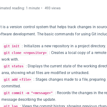
imated reading: 1 minute
493 views
it is a version control system that helps track changes in sour
oftware development. The basic commands for using Git inclu
: Initializes a new repository in a project directory.
git init
: Creates a local copy of a remote
git clone <repository>
work with.
: Displays the current state of the working dire
git status
area, showing what files are modified or untracked.
: Stages changes made to a file, preparing i
git add <file>
committed.
: Records the changes in the r
git commit -m "<message>"
message describing the update.
: Views the commit history, showing previous cha
git log