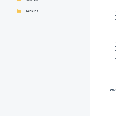
Jenkins
Was