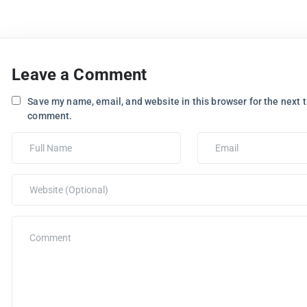
Leave a Comment
Save my name, email, and website in this browser for the next t
comment.