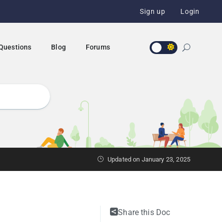
Sign up
Login
 Questions
Blog
Forums
Updated on January 23, 2025
Share this Doc