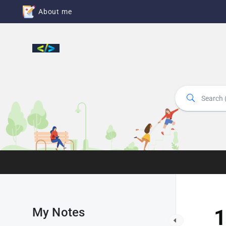
About me
My Notes
1