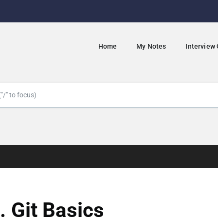
Home
My Notes
Interview
. Git Basics