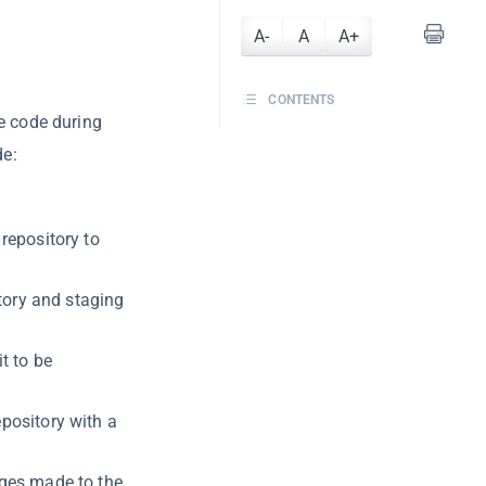
A-
A
A+
CONTENTS
ce code during
de:
 repository to
ctory and staging
t to be
epository with a
nges made to the