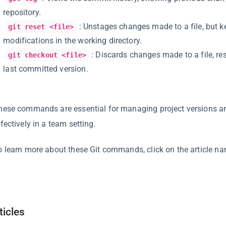
repository.
: Unstages changes made to a file, but k
git reset <file>
modifications in the working directory.
: Discards changes made to a file, rest
git checkout <file>
last committed version.
hese commands are essential for managing project versions an
fectively in a team setting.
o learn more about these Git commands, click on the article n
ticles