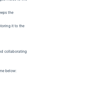
eeps the
oring it to the
d collaborating
ame below: