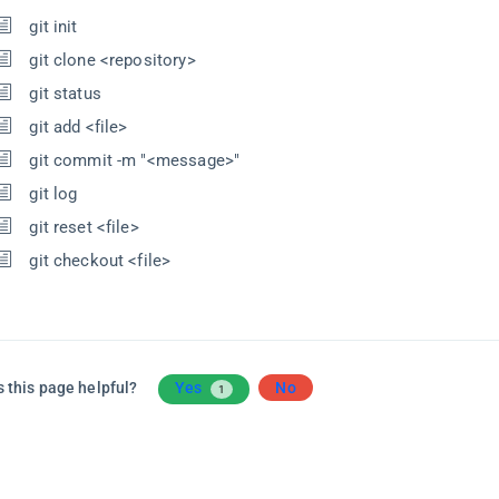
git init
git clone <repository>
git status
git add <file>
git commit -m "<message>"
git log
git reset <file>
git checkout <file>
 this page helpful?
Yes
No
1