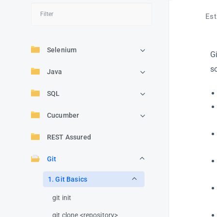
Est
Selenium
G
s
Java
SQL
Cucumber
REST Assured
Git
1. Git Basics
git init
git clone <repository>