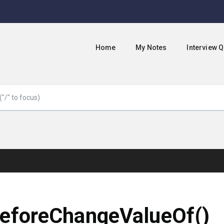
Home
My Notes
Interview 
eforeChangeValueOf()