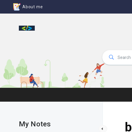
About me
My Notes
b