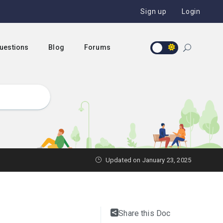
Sign up
Login
Questions
Blog
Forums
Updated on January 23, 2025
Share this Doc