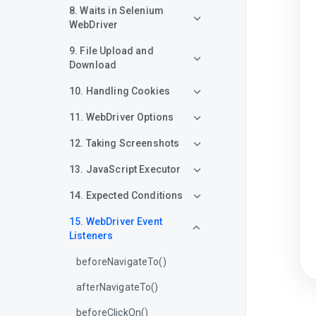
8. Waits in Selenium
WebDriver
9. File Upload and
Download
10. Handling Cookies
11. WebDriver Options
12. Taking Screenshots
13. JavaScript Executor
14. Expected Conditions
15. WebDriver Event
Listeners
beforeNavigateTo()
afterNavigateTo()
beforeClickOn()