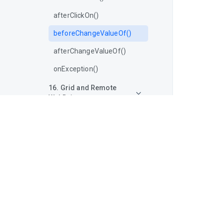
afterClickOn()
beforeChangeValueOf()
afterChangeValueOf()
onException()
16. Grid and Remote
WebDriver
17. Locators in Selenium
18. Other WebDriver Utilities
19. Browser Developer
Tools Integration
20. Headless Browser
Automation
21. Advanced Selenium
Techniques