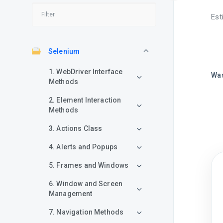
Est
Selenium
1. WebDriver Interface
Was
Methods
2. Element Interaction
Methods
3. Actions Class
4. Alerts and Popups
5. Frames and Windows
6. Window and Screen
Management
7. Navigation Methods