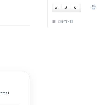
A-
A
A+
CONTENTS
time I