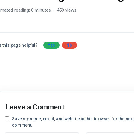
imated reading: 0 minutes
459 views
 this page helpful?
Yes
No
Leave a Comment
Save my name, email, and website in this browser for the next 
comment.