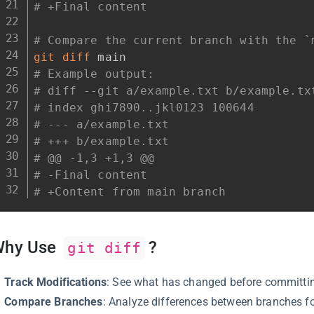
# +Final content
# Compare the current branch with the `
git
diff
# Example output:
# diff --git a/example.txt b/example.tx
# index ghi7890..jkl0123 100644
# --- a/example.txt
# +++ b/example.txt
# @@ -1,3 +1,3 @@
# -Final content
# +Content from main branch
Why Use
?
git diff
Track Modifications
: See what has changed before committin
Compare Branches
: Analyze differences between branches fo