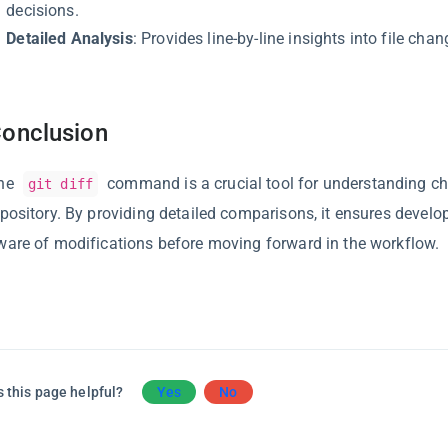
decisions.
Detailed Analysis
: Provides line-by-line insights into file chan
onclusion
he
command is a crucial tool for understanding ch
git diff
epository. By providing detailed comparisons, it ensures develop
ware of modifications before moving forward in the workflow.
 this page helpful?
Yes
No