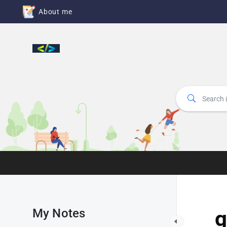
About me
My Notes
g