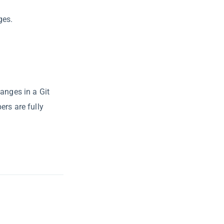
ges.
anges in a Git
ers are fully