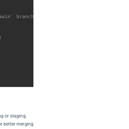
main` branch
t
g or staging.
r better merging