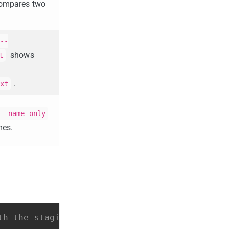
ompares two
--
shows
t
.
xt
--name-only
mes.
th the staging area