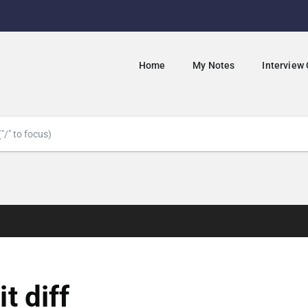
Home
My Notes
Interview
it diff