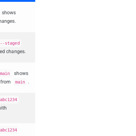
shows
hanges.
--staged
ed changes.
shows
main
s from
.
main
abc1234
ith
abc1234