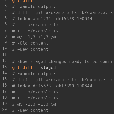
git
diff
# Example output:
# diff --git a/example.txt b/example.tx
# index abc1234..def5678 100644
# --- a/example.txt
# +++ b/example.txt
# @@ -1,3 +1,3 @@
# -Old content
# +New content
# Show staged changes ready to be commi
git
diff
# Example output:
# diff --git a/example.txt b/example.tx
# index def5678..ghi7890 100644
# --- a/example.txt
# +++ b/example.txt
# @@ -1,3 +1,3 @@
# -New content