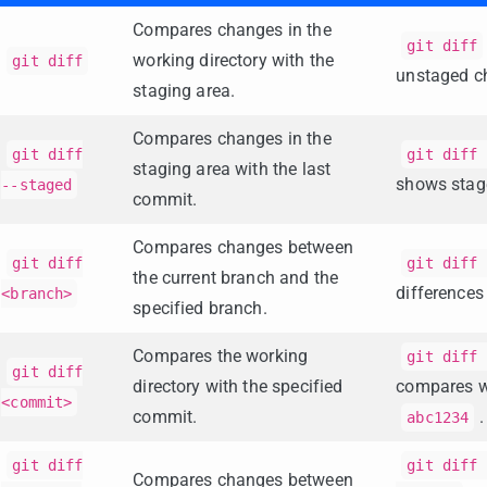
Compares changes in the
git diff
working directory with the
git diff
unstaged c
staging area.
Compares changes in the
git diff
git diff 
staging area with the last
shows stag
--staged
commit.
Compares changes between
git diff
git diff 
the current branch and the
difference
<branch>
specified branch.
Compares the working
git diff 
git diff
directory with the specified
compares w
<commit>
commit.
.
abc1234
git diff
git diff 
Compares changes between