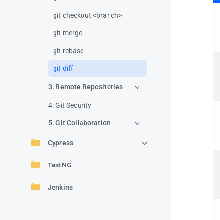
git checkout <branch>
git merge
git rebase
git diff
3. Remote Repositories
4. Git Security
5. Git Collaboration
Cypress
TestNG
Jenkins