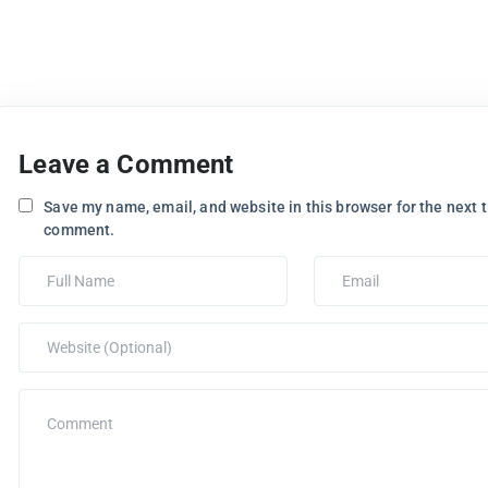
Leave a Comment
Save my name, email, and website in this browser for the next t
comment.