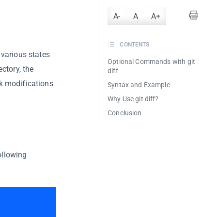
A-
A
A+
CONTENTS
various states
Optional Commands with git
ctory, the
diff
k modifications
Syntax and Example
Why Use git diff?
Conclusion
ollowing