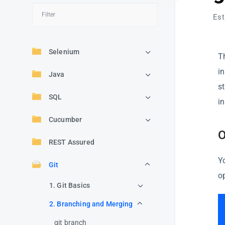
Est
Selenium
T
i
Java
s
SQL
in
Cucumber
O
REST Assured
Y
Git
o
1. Git Basics
2. Branching and Merging
git branch