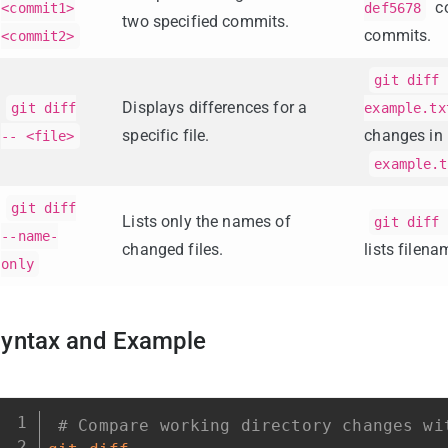
c
<commit1>
def5678
two specified commits.
commits.
<commit2>
git diff 
Displays differences for a
git diff
example.tx
specific file.
changes in
-- <file>
example.t
git diff
Lists only the names of
git diff 
--name-
changed files.
lists filena
only
yntax and Example
# Compare working directory changes wi