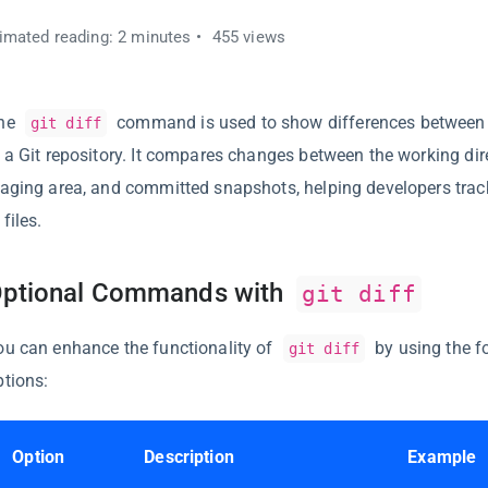
imated reading: 2 minutes
455 views
he
command is used to show differences between 
git diff
n a Git repository. It compares changes between the working dire
taging area, and committed snapshots, helping developers trac
 files.
ptional Commands with
git diff
ou can enhance the functionality of
by using the f
git diff
ptions:
Option
Description
Example