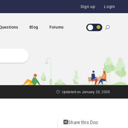
Sign up
Login
 Questions
Blog
Forums
Updated on January 23, 2025
Share this Doc