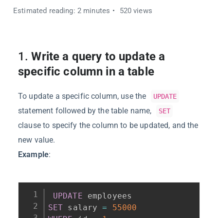
Estimated reading: 2 minutes
520 views
1.
Write a query to update a
specific column in a table
To update a specific column, use the
UPDATE
statement followed by the table name,
SET
clause to specify the column to be updated, and the
new value.
Example
:
UPDATE
SET
 salary 
=
55000