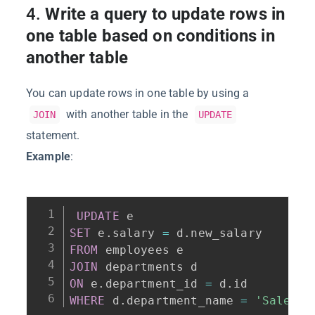
4.
Write a query to update rows in
one table based on conditions in
another table
You can update rows in one table by using a
with another table in the
JOIN
UPDATE
statement.
Example
:
UPDATE
SET
 e
.
salary 
=
 d
.
FROM
JOIN
ON
 e
.
department_id 
=
 d
.
WHERE
 d
.
department_name 
=
'Sales'
;