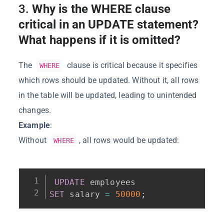
3.
Why is the WHERE clause
critical in an UPDATE statement?
What happens if it is omitted?
The
clause is critical because it specifies
WHERE
which rows should be updated. Without it, all rows
in the table will be updated, leading to unintended
changes.
Example
:
Without
, all rows would be updated:
WHERE
UPDATE
SET
 salary 
=
50000
;