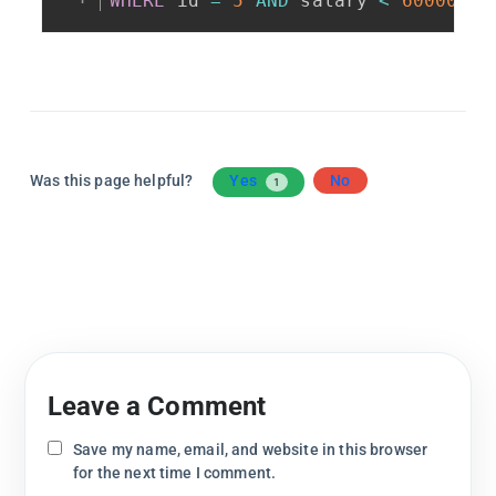
WHERE
 id 
=
5
AND
 salary 
<
60000
;
Was this page helpful?
Yes
No
1
Leave a Comment
Save my name, email, and website in this browser
for the next time I comment.