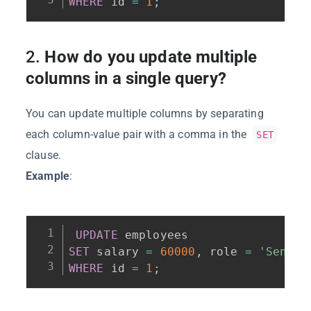
WHERE
 id 
=
1
;
2.
How do you update multiple
columns in a single query?
You can update multiple columns by separating
each column-value pair with a comma in the
SET
clause.
Example
:
UPDATE
SET
 salary 
=
60000
,
 role 
=
'Senior
WHERE
 id 
=
1
;