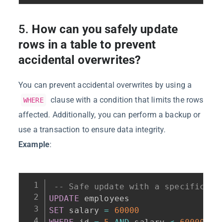
5.
How can you safely update
rows in a table to prevent
accidental overwrites?
You can prevent accidental overwrites by using a
clause with a condition that limits the rows
WHERE
affected. Additionally, you can perform a backup or
use a transaction to ensure data integrity.
Example
:
-- Safe update with a specific co
UPDATE
SET
 salary 
=
60000