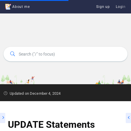
About me
Sign up
Login
Updated on December 4, 2024
UPDATE Statements