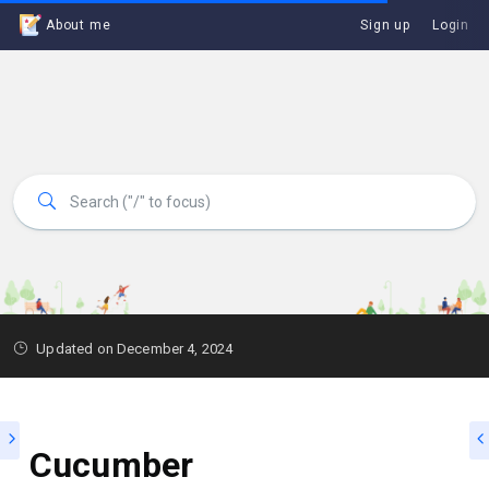
About me
Sign up
Login
Updated on December 4, 2024
Cucumber