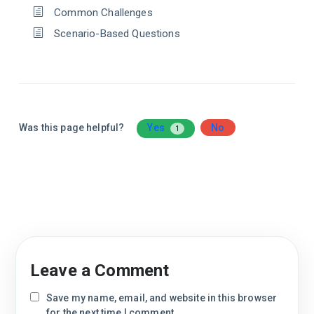
Common Challenges
Scenario-Based Questions
Was this page helpful?
Yes
No
1
Leave a Comment
Save my name, email, and website in this browser
for the next time I comment.