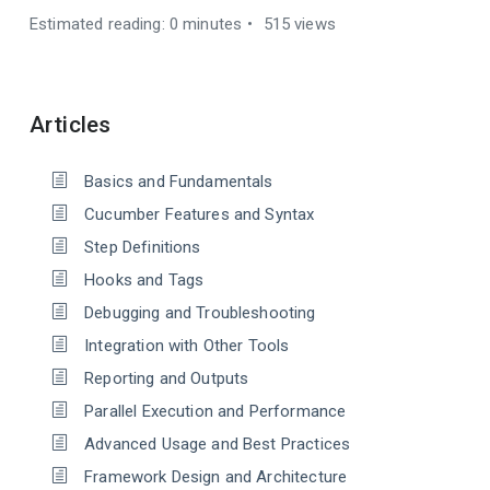
Estimated reading: 0 minutes
515 views
Articles
Basics and Fundamentals
Cucumber Features and Syntax
Step Definitions
Hooks and Tags
Debugging and Troubleshooting
Integration with Other Tools
Reporting and Outputs
Parallel Execution and Performance
Advanced Usage and Best Practices
Framework Design and Architecture