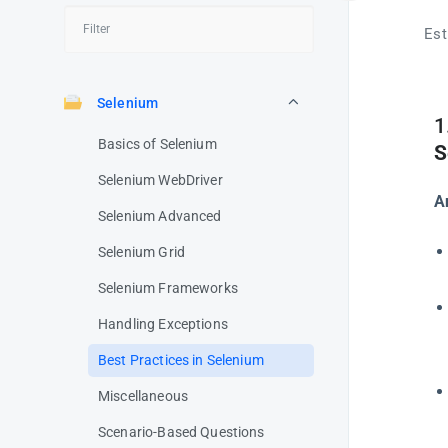
Est
Selenium
1
Basics of Selenium
S
Selenium WebDriver
A
Selenium Advanced
Selenium Grid
Selenium Frameworks
Handling Exceptions
Best Practices in Selenium
Miscellaneous
Scenario-Based Questions