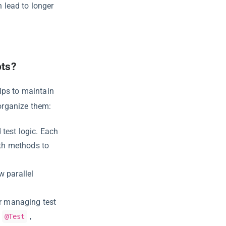
 lead to longer
pts?
lps to maintain
 organize them:
test logic. Each
ith methods to
w parallel
r managing test
,
@Test