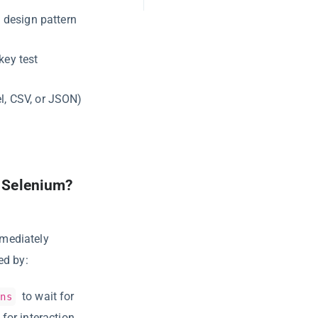
 design pattern
key test
el, CSV, or JSON)
n Selenium?
mmediately
ed by:
to wait for
ons
for interaction.