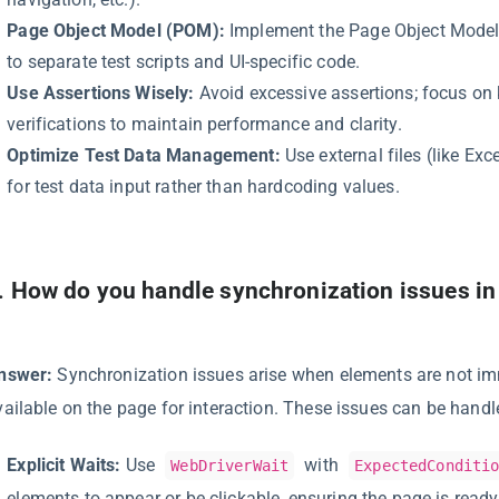
Page Object Model (POM):
Implement the Page Object Model
to separate test scripts and UI-specific code.
Use Assertions Wisely:
Avoid excessive assertions; focus on 
verifications to maintain performance and clarity.
Optimize Test Data Management:
Use external files (like Exc
for test data input rather than hardcoding values.
.
How do you handle synchronization issues i
nswer:
Synchronization issues arise when elements are not i
vailable on the page for interaction. These issues can be handl
Explicit Waits:
Use
with
WebDriverWait
ExpectedConditi
elements to appear or be clickable, ensuring the page is ready 