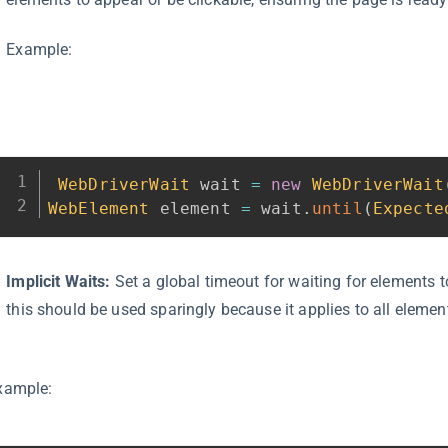
Example:
WebDriverWait
 wait 
=
new
WebDriverWait
WebElement
 element 
=
 wait
.
until
(
Expecte
Implicit Waits:
Set a global timeout for waiting for elements 
this should be used sparingly because it applies to all elemen
xample: