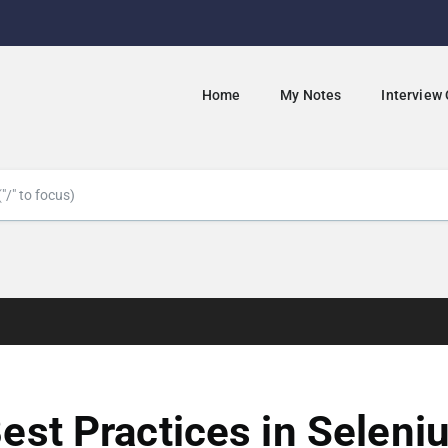
Home
My Notes
Interview
est Practices in Seleni