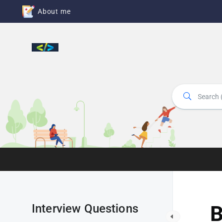
About me
Interview Questions
B