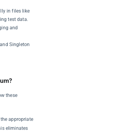
y in files like
ng test data.
gging and
 and Singleton
ium?
ow these
the appropriate
is eliminates