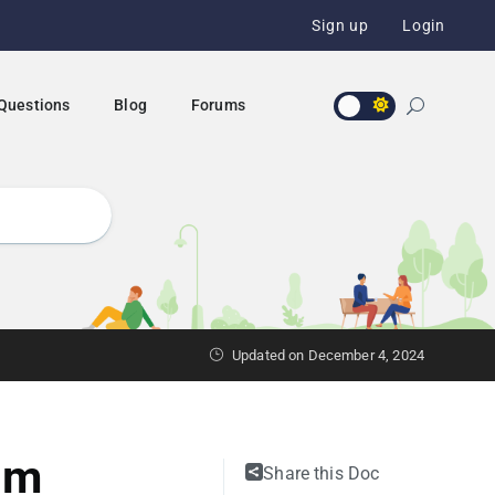
Sign up
Login
 Questions
Blog
Forums
Updated on December 4, 2024
um
Share this Doc