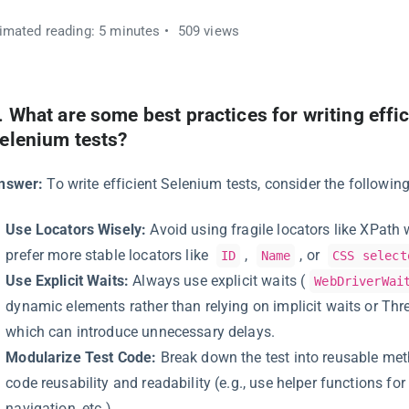
imated reading: 5 minutes
509 views
.
What are some best practices for writing effic
elenium tests?
nswer:
To write efficient Selenium tests, consider the following
Use Locators Wisely:
Avoid using fragile locators like XPath 
prefer more stable locators like
,
, or
ID
Name
CSS select
Use Explicit Waits:
Always use explicit waits (
WebDriverWai
dynamic elements rather than relying on implicit waits or Thre
which can introduce unnecessary delays.
Modularize Test Code:
Break down the test into reusable me
code reusability and readability (e.g., use helper functions for 
navigation, etc.).