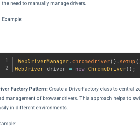
the need to manually manage drivers.
Example:
WebDriverManager
.
chromedriver
(
)
.
setup
(
WebDriver
 driver 
=
new
ChromeDriver
(
)
;
river Factory Pattern:
Create a DriverFactory class to centralize
nd management of browser drivers. This approach helps to sw
asily in different environments.
xample: