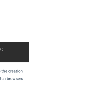
)
;
 the creation
itch browsers