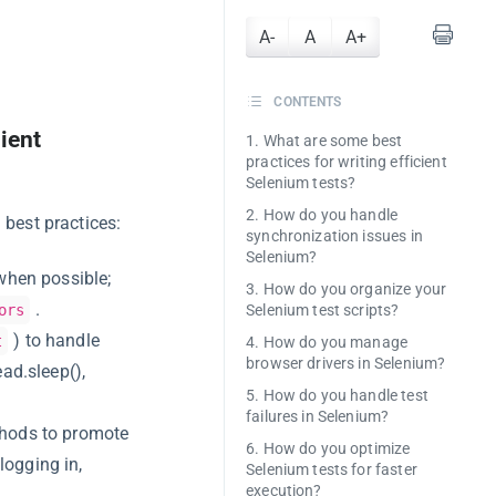
A-
A
A+
CONTENTS
ient
1. What are some best
practices for writing efficient
Selenium tests?
2. How do you handle
 best practices:
synchronization issues in
Selenium?
when possible;
3. How do you organize your
.
ors
Selenium test scripts?
) to handle
t
4. How do you manage
browser drivers in Selenium?
ad.sleep(),
5. How do you handle test
failures in Selenium?
thods to promote
6. How do you optimize
logging in,
Selenium tests for faster
execution?