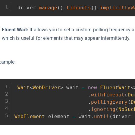
driver
.
manage
(
)
.
timeouts
(
)
.
implicitlyW
Fluent Wait:
It allows you to set a custom polling frequency a
which is useful for elements that may appear intermittently.
xample:
Wait
<
WebDriver
>
 wait 
=
new
FluentWait
<
.
withTimeout
(
Du
.
pollingEvery
(
D
.
ignoring
(
NoSuc
WebElement
 element 
=
 wait
.
until
(
driver 