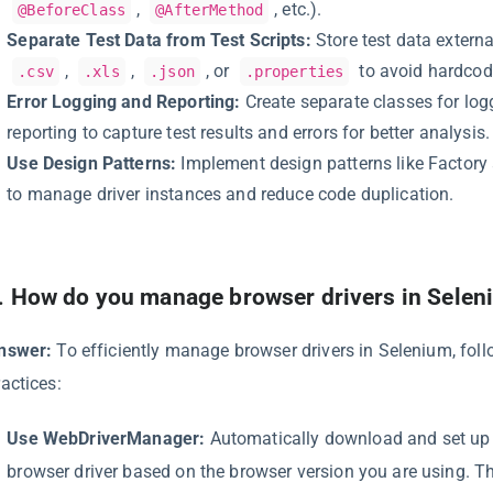
,
, etc.).
@BeforeClass
@AfterMethod
Separate Test Data from Test Scripts:
Store test data externall
,
,
, or
to avoid hardcodi
.csv
.xls
.json
.properties
Error Logging and Reporting:
Create separate classes for lo
reporting to capture test results and errors for better analysis.
Use Design Patterns:
Implement design patterns like Factory
to manage driver instances and reduce code duplication.
.
How do you manage browser drivers in Selen
nswer:
To efficiently manage browser drivers in Selenium, foll
ractices:
Use WebDriverManager:
Automatically download and set up 
browser driver based on the browser version you are using. Th