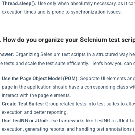
Thread.sleep():
Use only when absolutely necessary, as it can
execution times and is prone to synchronization issues.
.
How do you organize your Selenium test scri
nswer:
Organizing Selenium test scripts in a structured way he
he tests and scale the test suite efficiently. Here’s how you can
Use the Page Object Model (POM):
Separate UI elements and 
page in the application should have a corresponding class w
interact with the page elements.
Create Test Suites:
Group related tests into test suites to allo
execution and better reporting.
Use TestNG or JUnit:
Use frameworks like TestNG or JUnit fo
execution, generating reports, and handling test annotations (