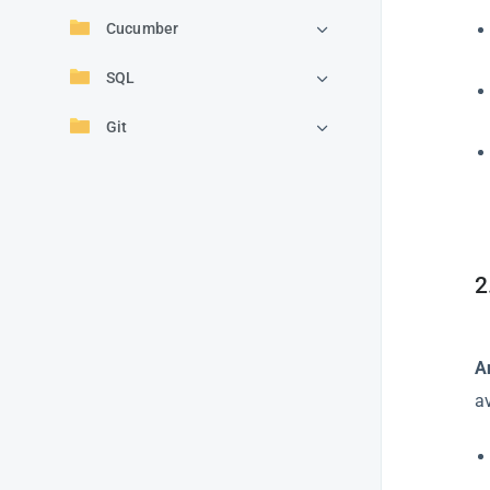
Cucumber
SQL
Git
2
A
a