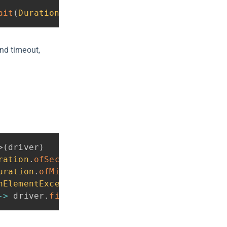
ait
(
Duration
.
ofSeconds
(
10
)
)
;
nd timeout,
>
(
driver
)
ration
.
ofSeconds
(
30
)
)
uration
.
ofMillis
(
500
)
)
hElementException
.
class
)
;
->
 driver
.
findElement
(
By
.
id
(
"submit"
)
)
)
;