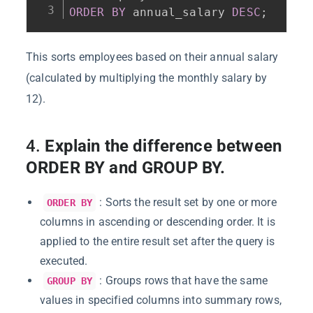
ORDER
BY
 annual_salary 
DESC
;
This sorts employees based on their annual salary
(calculated by multiplying the monthly salary by
12).
4.
Explain the difference between
ORDER BY and GROUP BY.
: Sorts the result set by one or more
ORDER BY
columns in ascending or descending order. It is
applied to the entire result set after the query is
executed.
: Groups rows that have the same
GROUP BY
values in specified columns into summary rows,