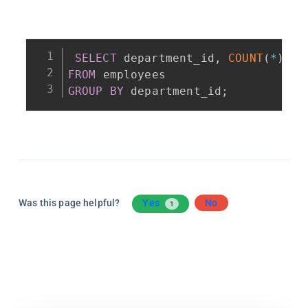
SELECT
 department_id
,
COUNT
(
*
)
AS
FROM
GROUP
BY
 department_id
;
Was this page helpful?
Yes
No
1