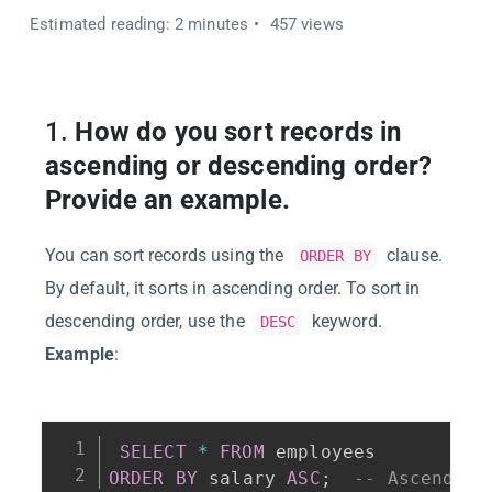
Estimated reading: 2 minutes
457 views
1.
How do you sort records in
ascending or descending order?
Provide an example.
You can sort records using the
clause.
ORDER BY
By default, it sorts in ascending order. To sort in
descending order, use the
keyword.
DESC
Example
:
SELECT
*
FROM
ORDER
BY
 salary 
ASC
;
-- Ascending