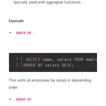
typically used with aggregate functions.
Example
:
:
ORDER BY
SELECT
 name
,
 salary 
FROM
ORDER
BY
 salary 
DESC
;
This sorts all employees by salary in descending
order.
:
GROUP BY