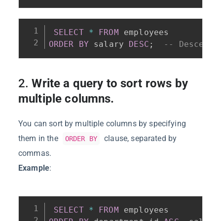
SELECT
*
FROM
ORDER
BY
 salary 
DESC
;
-- Descendi
2.
Write a query to sort rows by
multiple columns.
You can sort by multiple columns by specifying
them in the
clause, separated by
ORDER BY
commas.
Example
:
SELECT
*
FROM