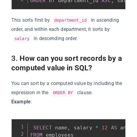
ORDER
BY
 department_id 
ASC
,
 salary
This sorts first by
in ascending
department_id
order, and within each department, it sorts by
in descending order.
salary
3.
How can you sort records by a
computed value in SQL?
You can sort by a computed value by including the
expression in the
clause.
ORDER BY
Example
:
SELECT
 name
,
 salary 
*
12
AS
FROM