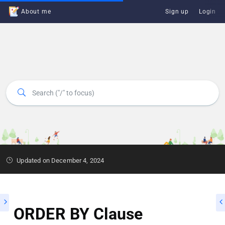
About me
Sign up
Login
Updated on December 4, 2024
ORDER BY Clause