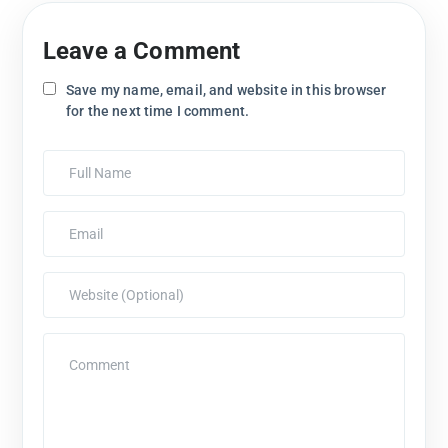
Leave a Comment
Save my name, email, and website in this browser
for the next time I comment.